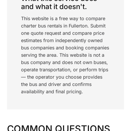
and what it doesn't.
This website is a free way to compare
charter bus rentals in Fullerton. Submit
one quote request and compare price
estimates from independently owned
bus companies and booking companies
serving the area. This website is not a
bus company and does not own buses,
operate transportation, or perform trips
— the operator you choose provides
the bus and driver and confirms
availability and final pricing.
COMMON QUESTIONS