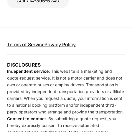
Call 714-395-5240
Terms of Service
Privacy Policy
DISCLOSURES
Independent service.
This website is a marketing and
quote-request service. It is not a motor carrier and does not
own or operate buses or employ drivers. Transportation is
provided by independent transportation providers or affiliate
carriers. When you request a quote, your information is sent
to a national booking platform and/or independent third-
party operators who arrange and provide the transportation.
Consent to contact.
By submitting a quote request, you
hereby expressly consent to receive automated