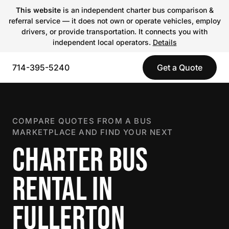
This website
is an independent charter bus comparison &
referral service — it does not own or operate vehicles, employ
drivers, or provide transportation. It connects you with
independent local operators.
Details
714-395-5240
Get a Quote
COMPARE QUOTES FROM A BUS
MARKETPLACE AND FIND YOUR NEXT
CHARTER BUS
RENTAL IN
FULLERTON