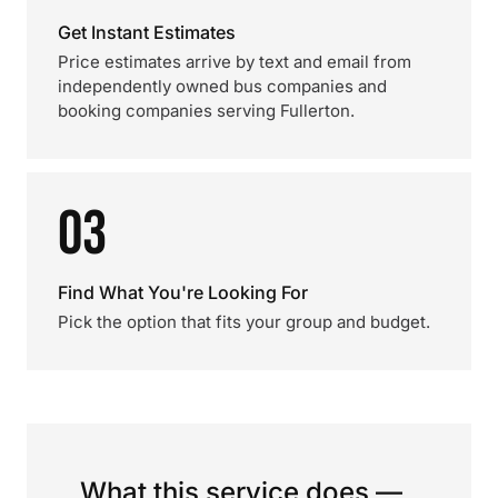
Get Instant Estimates
Price estimates arrive by text and email from
independently owned bus companies and
booking companies serving Fullerton.
03
Find What You're Looking For
Pick the option that fits your group and budget.
What this service does —