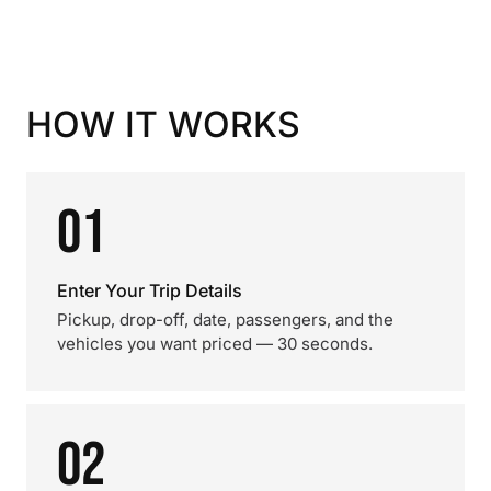
HOW IT WORKS
01
Enter Your Trip Details
Pickup, drop-off, date, passengers, and the
vehicles you want priced — 30 seconds.
02