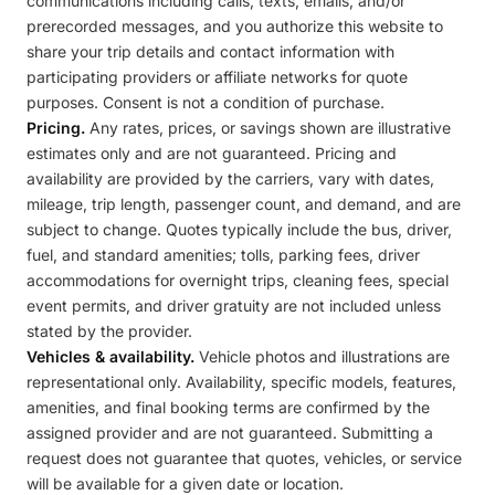
communications including calls, texts, emails, and/or
prerecorded messages, and you authorize this website to
share your trip details and contact information with
participating providers or affiliate networks for quote
purposes. Consent is not a condition of purchase.
Pricing.
Any rates, prices, or savings shown are illustrative
estimates only and are not guaranteed. Pricing and
availability are provided by the carriers, vary with dates,
mileage, trip length, passenger count, and demand, and are
subject to change. Quotes typically include the bus, driver,
fuel, and standard amenities; tolls, parking fees, driver
accommodations for overnight trips, cleaning fees, special
event permits, and driver gratuity are not included unless
stated by the provider.
Vehicles & availability.
Vehicle photos and illustrations are
representational only. Availability, specific models, features,
amenities, and final booking terms are confirmed by the
assigned provider and are not guaranteed. Submitting a
request does not guarantee that quotes, vehicles, or service
will be available for a given date or location.