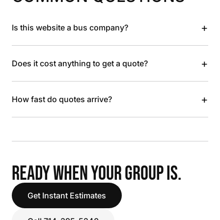
+
Is this website a bus company?
+
Does it cost anything to get a quote?
+
How fast do quotes arrive?
READY WHEN YOUR GROUP IS.
Get Instant Estimates