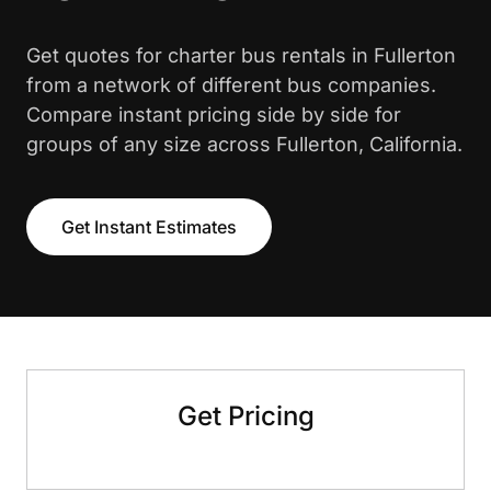
Get quotes for charter bus rentals in Fullerton
from a network of different bus companies.
Compare instant pricing side by side for
groups of any size across Fullerton, California.
Get Instant Estimates
Get Pricing